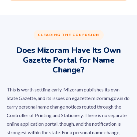
CLEARING THE CONFUSION
Does Mizoram Have Its Own
Gazette Portal for Name
Change?
This is worth settling early. Mizoram publishes its own
State Gazette, and its issues on egazette.mizoram.gov.in do
carry personal name change notices routed through the
Controller of Printing and Stationery. There is no separate
online application portal, though, and the notification is
strongest within the state. For a personal name change,