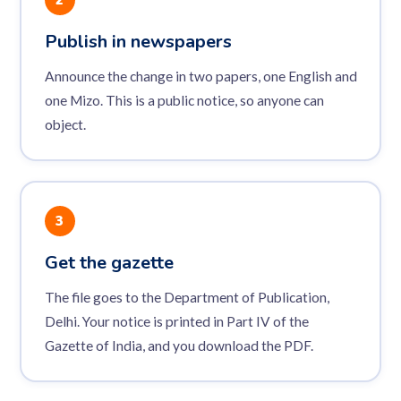
Publish in newspapers
Announce the change in two papers, one English and
one Mizo. This is a public notice, so anyone can
object.
3
Get the gazette
The file goes to the Department of Publication,
Delhi. Your notice is printed in Part IV of the
Gazette of India, and you download the PDF.