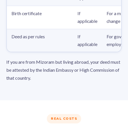
Birth certificate
If
For a mino
applicable
change
Deed as per rules
If
For gover
applicable
employees
If you are from Mizoram but living abroad, your deed must
be attested by the Indian Embassy or High Commission of
that country.
REAL COSTS