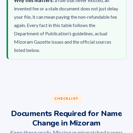
Why this matters:
a rule that never existed, an
invented fee or a stale document does not just delay
your file, it can mean paying the non-refundable fee
again. Every fact in this table follows the
Department of Publication's guidelines, actual
Mizoram Gazette issues and the official sources
listed below.
CHECKLIST
Documents Required for Name
Change in Mizoram
Keep these ready. Missing or mismatched papers