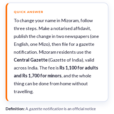
QUICK ANSWER
To change your name in Mizoram, follow
three steps. Make a notarised affidavit,
publish the change in two newspapers (one
English, one Mizo), then file for a gazette
notification. Mizoram residents use the
Central Gazette
(Gazette of India), valid
across India. The fee is
Rs 1,100 for adults
and Rs 1,700 for minors
, and the whole
thing can be done from home without
travelling.
Definition:
A
gazette notification
is an official notice