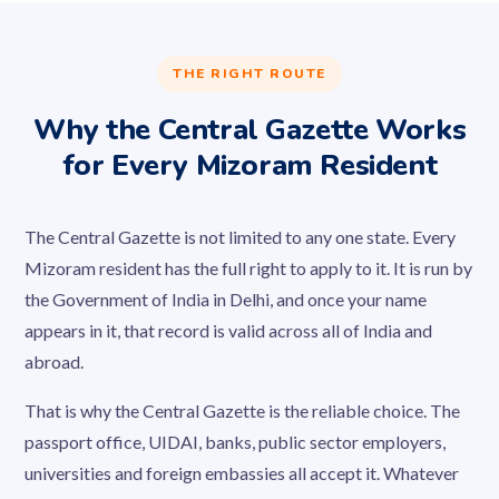
THE RIGHT ROUTE
Why the Central Gazette Works
for Every Mizoram Resident
The Central Gazette is not limited to any one state. Every
Mizoram resident has the full right to apply to it. It is run by
the Government of India in Delhi, and once your name
appears in it, that record is valid across all of India and
abroad.
That is why the Central Gazette is the reliable choice. The
passport office, UIDAI, banks, public sector employers,
universities and foreign embassies all accept it. Whatever