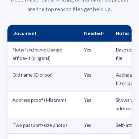
are the top reason files get held up.
Document
Needed?
Notes
Notarised name change
Yes
Base docum
affidavit (original)
file
Old name ID proof
Yes
Aadhaar, P
ID or pass
Address proof (Mizoram)
Yes
Shows you
address
Two passport-size photos
Yes
Self-attes