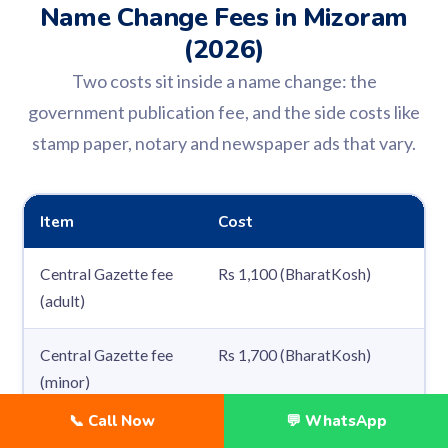
Name Change Fees in Mizoram
(2026)
Two costs sit inside a name change: the
government publication fee, and the side costs like
stamp paper, notary and newspaper ads that vary.
Item
Cost
Central Gazette fee
Rs 1,100 (BharatKosh)
(adult)
Central Gazette fee
Rs 1,700 (BharatKosh)
(minor)
📞 Call Now
💬 WhatsApp
Extra alias name in
Rs 250 per alias, added to the gaz