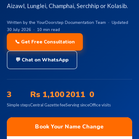
Aizawl, Lunglei, Champhai, Serchhip or Kolasib.
Written by the YourDoorstep Documentation Team · Updated
30 July 2026 · 10 min read
📞 Get Free Consultation
💬 Chat on WhatsApp
3
Rs 1,100
2011
0
Simple steps
Central Gazette fee
Serving since
Office visits
Book Your Name Change