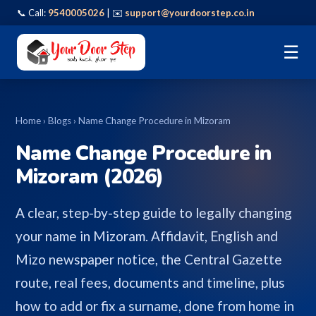
📞 Call:
9540005026
| ✉️
support@yourdoorstep.co.in
☰
Home
›
Blogs
› Name Change Procedure in Mizoram
Name Change Procedure in
Mizoram (2026)
A clear, step-by-step guide to legally changing
your name in Mizoram. Affidavit, English and
Mizo newspaper notice, the Central Gazette
route, real fees, documents and timeline, plus
how to add or fix a surname, done from home in