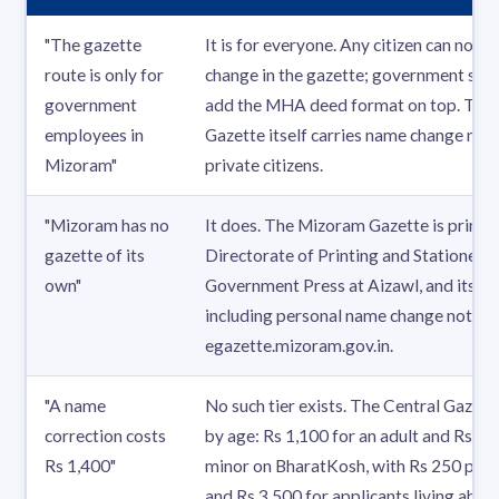
"The gazette
It is for everyone. Any citizen can notif
route is only for
change in the gazette; government serv
government
add the MHA deed format on top. The
employees in
Gazette itself carries name change noti
Mizoram"
private citizens.
"Mizoram has no
It does. The Mizoram Gazette is printe
gazette of its
Directorate of Printing and Stationery
own"
Government Press at Aizawl, and its iss
including personal name change notices,
egazette.mizoram.gov.in.
"A name
No such tier exists. The Central Gazette
correction costs
by age: Rs 1,100 for an adult and Rs 1,7
Rs 1,400"
minor on BharatKosh, with Rs 250 per e
and Rs 3,500 for applicants living abro