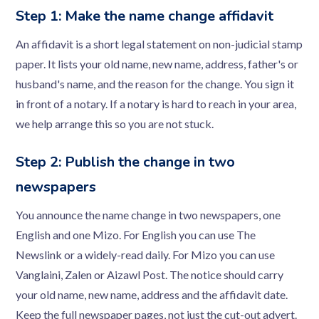
Step 1: Make the name change affidavit
An affidavit is a short legal statement on non-judicial stamp
paper. It lists your old name, new name, address, father's or
husband's name, and the reason for the change. You sign it
in front of a notary. If a notary is hard to reach in your area,
we help arrange this so you are not stuck.
Step 2: Publish the change in two
newspapers
You announce the name change in two newspapers, one
English and one Mizo. For English you can use The
Newslink or a widely-read daily. For Mizo you can use
Vanglaini, Zalen or Aizawl Post. The notice should carry
your old name, new name, address and the affidavit date.
Keep the full newspaper pages, not just the cut-out advert.