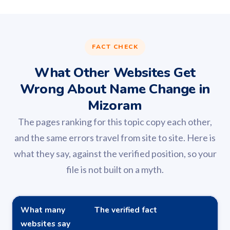
FACT CHECK
What Other Websites Get
Wrong About Name Change in
Mizoram
The pages ranking for this topic copy each other,
and the same errors travel from site to site. Here is
what they say, against the verified position, so your
file is not built on a myth.
What many
The verified fact
websites say