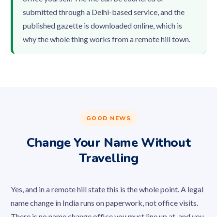
submitted through a Delhi-based service, and the
published gazette is downloaded online, which is
why the whole thing works from a remote hill town.
GOOD NEWS
Change Your Name Without
Travelling
Yes, and in a remote hill state this is the whole point. A legal
name change in India runs on paperwork, not office visits.
There is no name change office you must line up at, and you