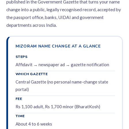
published in the Government Gazette that turns your name
change into a public, legally recognised record, accepted by
the passport office, banks, UIDAI and government
departments across India.
MIZORAM NAME CHANGE AT A GLANCE
STEPS
Affidavit → newspaper ad → gazette notification
WHICH GAZETTE
Central Gazette (no personal name-change state
portal)
FEE
Rs 1,100 adult, Rs 1,700 minor (BharatKosh)
TIME
About 4 to 6 weeks