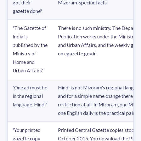
got their
Mizoram-specific facts.
gazette done"
"The Gazette of
There is no such ministry. The Departm
India is
Publication works under the Ministry o
published by the
and Urban Affairs, and the weekly gaze
Ministry of
on egazette.gov.in.
Home and
Urban Affairs"
"One ad must be
Hindi is not Mizoram's regional languag
in the regional
and for a simple name change there is 
language, Hindi"
restriction at all. In Mizoram, one Mizo 
one English daily is the practical pair.
"Your printed
Printed Central Gazette copies stoppe
gazette copy
October 2015. You download the PDF 