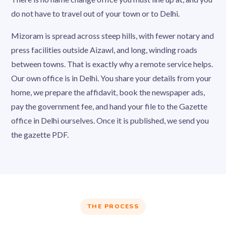
do not have to travel out of your town or to Delhi.
Mizoram is spread across steep hills, with fewer notary and
press facilities outside Aizawl, and long, winding roads
between towns. That is exactly why a remote service helps.
Our own office is in Delhi. You share your details from your
home, we prepare the affidavit, book the newspaper ads,
pay the government fee, and hand your file to the Gazette
office in Delhi ourselves. Once it is published, we send you
the gazette PDF.
THE PROCESS