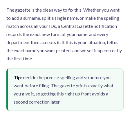
The gazette is the clean way to fix this. Whether you want
to add a surname, split a single name, or make the spelling
match across all your IDs, a Central Gazette notification
records the exact new form of your name, and every
department then accepts it. If this is your situation, tell us
the exact name you want printed, and we set it up correctly
the first time.
Tip:
decide the precise spelling and structure you
want before filing. The gazette prints exactly what
you give it, so getting this right up front avoids a
second correction later.