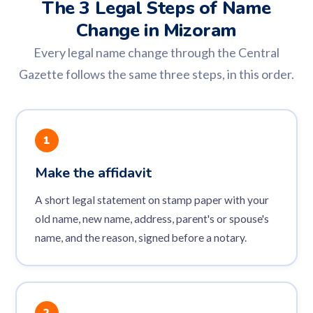
The 3 Legal Steps of Name
Change in Mizoram
Every legal name change through the Central
Gazette follows the same three steps, in this order.
1
Make the affidavit
A short legal statement on stamp paper with your
old name, new name, address, parent's or spouse's
name, and the reason, signed before a notary.
2