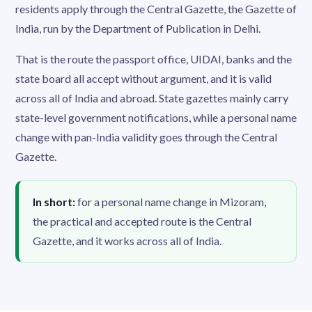
residents apply through the Central Gazette, the Gazette of
India, run by the Department of Publication in Delhi.
That is the route the passport office, UIDAI, banks and the
state board all accept without argument, and it is valid
across all of India and abroad. State gazettes mainly carry
state-level government notifications, while a personal name
change with pan-India validity goes through the Central
Gazette.
In short:
for a personal name change in Mizoram,
the practical and accepted route is the Central
Gazette, and it works across all of India.