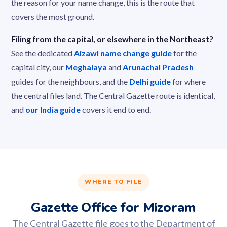
the reason for your name change, this is the route that
covers the most ground.
Filing from the capital, or elsewhere in the Northeast?
See the dedicated
Aizawl name change guide
for the
capital city, our
Meghalaya
and
Arunachal Pradesh
guides for the neighbours, and the
Delhi guide
for where
the central files land. The Central Gazette route is identical,
and
our India guide
covers it end to end.
WHERE TO FILE
Gazette Office for Mizoram
The Central Gazette file goes to the Department of