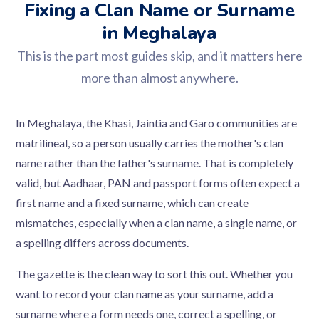
Fixing a Clan Name or Surname
in Meghalaya
This is the part most guides skip, and it matters here
more than almost anywhere.
In Meghalaya, the Khasi, Jaintia and Garo communities are
matrilineal, so a person usually carries the mother's clan
name rather than the father's surname. That is completely
valid, but Aadhaar, PAN and passport forms often expect a
first name and a fixed surname, which can create
mismatches, especially when a clan name, a single name, or
a spelling differs across documents.
The gazette is the clean way to sort this out. Whether you
want to record your clan name as your surname, add a
surname where a form needs one, correct a spelling, or