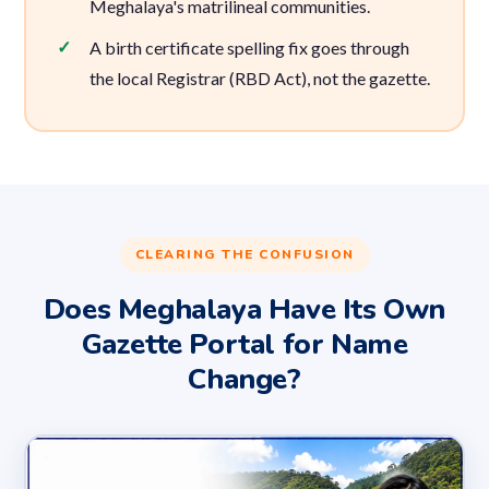
Meghalaya's matrilineal communities.
A birth certificate spelling fix goes through
the local Registrar (RBD Act), not the gazette.
CLEARING THE CONFUSION
Does Meghalaya Have Its Own
Gazette Portal for Name
Change?