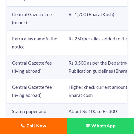
Central Gazette fee
Rs 1,700 (BharatKosh)
(minor)
Extra alias name in the
Rs 250 per alias, added to the ga
notice
Central Gazette fee
Rs 3,500 as per the Department 
(living abroad)
Publication guidelines (BharatK
Central Gazette fee
Higher, check current amount on
(living abroad)
BharatKosh
Stamp paper and
About Rs 100 to Rs 300
notary
📞 Call Now
💬 WhatsApp