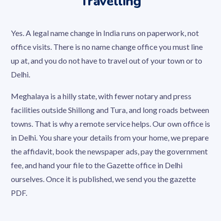
Travelling
Yes. A legal name change in India runs on paperwork, not
office visits. There is no name change office you must line
up at, and you do not have to travel out of your town or to
Delhi.
Meghalaya is a hilly state, with fewer notary and press
facilities outside Shillong and Tura, and long roads between
towns. That is why a remote service helps. Our own office is
in Delhi. You share your details from your home, we prepare
the affidavit, book the newspaper ads, pay the government
fee, and hand your file to the Gazette office in Delhi
ourselves. Once it is published, we send you the gazette
PDF.