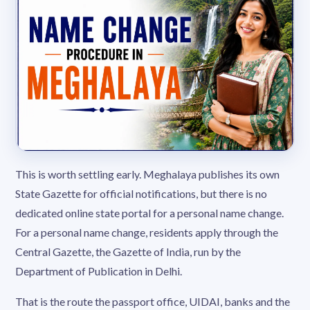
This is worth settling early. Meghalaya publishes its own
State Gazette for official notifications, but there is no
dedicated online state portal for a personal name change.
For a personal name change, residents apply through the
Central Gazette, the Gazette of India, run by the
Department of Publication in Delhi.
That is the route the passport office, UIDAI, banks and the