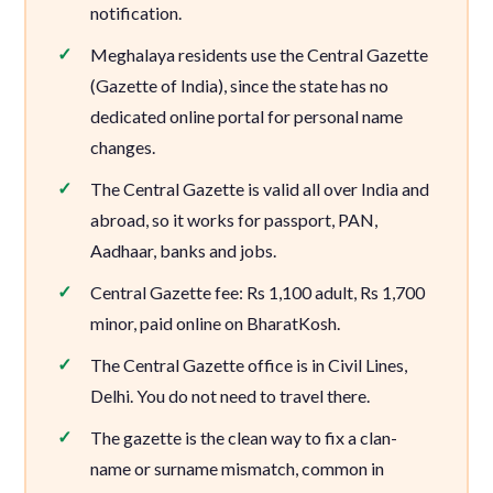
notification.
Meghalaya residents use the Central Gazette
(Gazette of India), since the state has no
dedicated online portal for personal name
changes.
The Central Gazette is valid all over India and
abroad, so it works for passport, PAN,
Aadhaar, banks and jobs.
Central Gazette fee: Rs 1,100 adult, Rs 1,700
minor, paid online on BharatKosh.
The Central Gazette office is in Civil Lines,
Delhi. You do not need to travel there.
The gazette is the clean way to fix a clan-
name or surname mismatch, common in