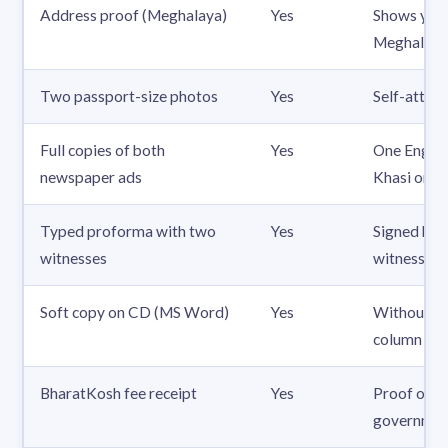
Address proof (Meghalaya)
Yes
Shows you
Meghalaya
Two passport-size photos
Yes
Self-attes
Full copies of both
Yes
One Englis
newspaper ads
Khasi or G
Typed proforma with two
Yes
Signed by 
witnesses
witnesses
Soft copy on CD (MS Word)
Yes
Without th
column
BharatKosh fee receipt
Yes
Proof of t
governmen