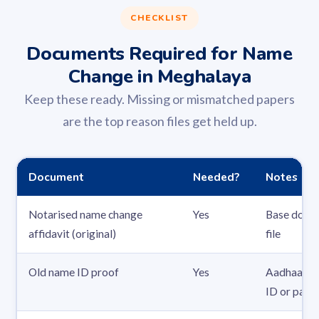
CHECKLIST
Documents Required for Name
Change in Meghalaya
Keep these ready. Missing or mismatched papers
are the top reason files get held up.
Document
Needed?
Notes
Notarised name change
Yes
Base docum
affidavit (original)
file
Old name ID proof
Yes
Aadhaar, P
ID or pass