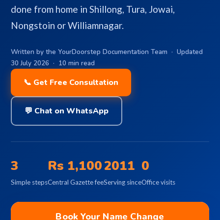
done from home in Shillong, Tura, Jowai,
Nongstoin or Williamnagar.
Written by the YourDoorstep Documentation Team · Updated
30 July 2026 · 10 min read
📞 Get Free Consultation
💬 Chat on WhatsApp
3
Rs 1,100
2011
0
Simple steps
Central Gazette fee
Serving since
Office visits
Book Your Name Change