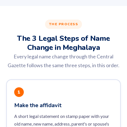
THE PROCESS
The 3 Legal Steps of Name
Change in Meghalaya
Every legal name change through the Central
Gazette follows the same three steps, in this order.
1
Make the affidavit
A short legal statement on stamp paper with your
old name, new name, address, parent's or spouse's