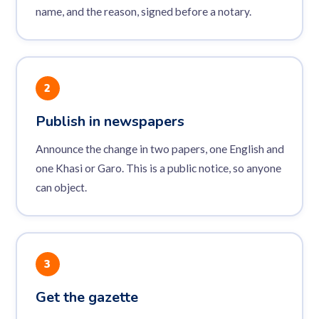
name, and the reason, signed before a notary.
2
Publish in newspapers
Announce the change in two papers, one English and
one Khasi or Garo. This is a public notice, so anyone
can object.
3
Get the gazette