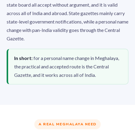
state board all accept without argument, and it is valid
across all of India and abroad. State gazettes mainly carry
state-level government notifications, while a personal name
change with pan-India validity goes through the Central
Gazette.
In short:
for a personal name change in Meghalaya,
the practical and accepted route is the Central
Gazette, and it works across all of India.
A REAL MEGHALAYA NEED