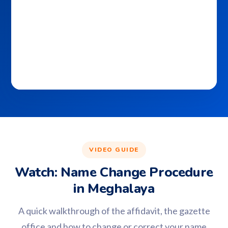
VIDEO GUIDE
Watch: Name Change Procedure
in Meghalaya
A quick walkthrough of the affidavit, the gazette
office and how to change or correct your name