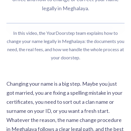
legally in Meghalaya.
In this video, the YourDoorstep team explains how to
change your name legally in Meghalaya: the documents you
need, the real fees, and how we handle the whole process at
your doorstep.
Changing your name is a big step. Maybe you just
got married, you are fixing a spelling mistake in your
certificates, you need to sort out a clan name or
surname on your ID, or you want a fresh start.
Whatever the reason, the name change procedure
in Meghalaya follows a clear legal path, and the best