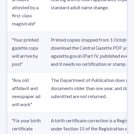
attested by a
standard adult name change.
first-class
magistrate"
"Your printed
Printed copies stopped from 1 October 
gazette copy
download the Central Gazette PDF yours
will arrive by
egazette.gov.in (Part IV, published every 
post"
and it needs no certification or stamp.
"Any old
The Department of Publication does not
affidavit and
documents older than one year, and doc
newspaper ad
submitted are not returned.
will work"
"Fix your birth
A birth certificate correction is a Registr
certificate
under Section 15 of the Registration of B