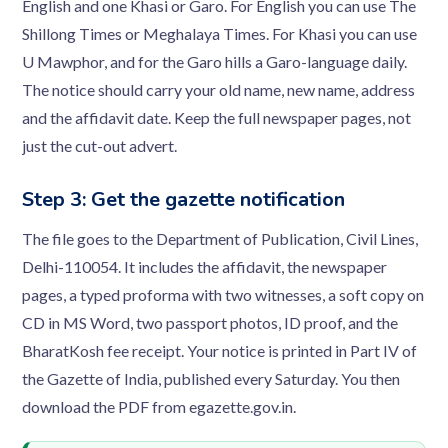
English and one Khasi or Garo. For English you can use The
Shillong Times or Meghalaya Times. For Khasi you can use
U Mawphor, and for the Garo hills a Garo-language daily.
The notice should carry your old name, new name, address
and the affidavit date. Keep the full newspaper pages, not
just the cut-out advert.
Step 3: Get the gazette notification
The file goes to the Department of Publication, Civil Lines,
Delhi-110054. It includes the affidavit, the newspaper
pages, a typed proforma with two witnesses, a soft copy on
CD in MS Word, two passport photos, ID proof, and the
BharatKosh fee receipt. Your notice is printed in Part IV of
the Gazette of India, published every Saturday. You then
download the PDF from egazette.gov.in.