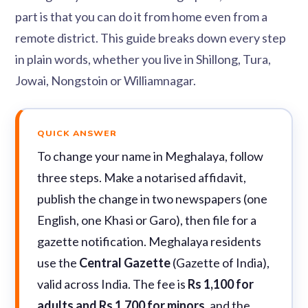
part is that you can do it from home even from a
remote district. This guide breaks down every step
in plain words, whether you live in Shillong, Tura,
Jowai, Nongstoin or Williamnagar.
QUICK ANSWER
To change your name in Meghalaya, follow
three steps. Make a notarised affidavit,
publish the change in two newspapers (one
English, one Khasi or Garo), then file for a
gazette notification. Meghalaya residents
use the
Central Gazette
(Gazette of India),
valid across India. The fee is
Rs 1,100 for
adults and Rs 1,700 for minors
, and the