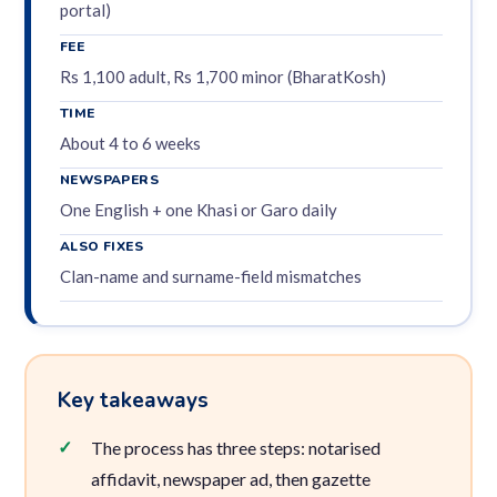
portal)
FEE
Rs 1,100 adult, Rs 1,700 minor (BharatKosh)
TIME
About 4 to 6 weeks
NEWSPAPERS
One English + one Khasi or Garo daily
ALSO FIXES
Clan-name and surname-field mismatches
Key takeaways
The process has three steps: notarised
affidavit, newspaper ad, then gazette