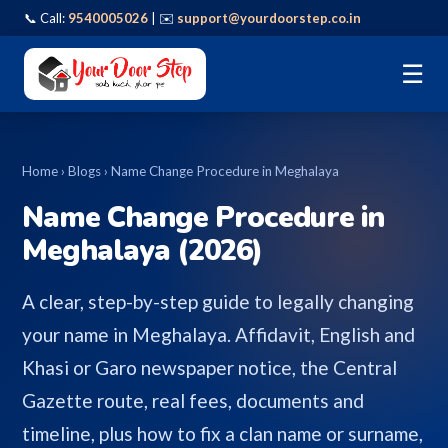
📞 Call:
9540005026
| ✉️
support@yourdoorstep.co.in
☰
Home
›
Blogs
› Name Change Procedure in Meghalaya
Name Change Procedure in
Meghalaya (2026)
A clear, step-by-step guide to legally changing
your name in Meghalaya. Affidavit, English and
Khasi or Garo newspaper notice, the Central
Gazette route, real fees, documents and
timeline, plus how to fix a clan name or surname,