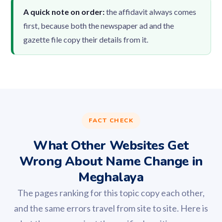
A quick note on order:
the affidavit always comes
first, because both the newspaper ad and the
gazette file copy their details from it.
FACT CHECK
What Other Websites Get
Wrong About Name Change in
Meghalaya
The pages ranking for this topic copy each other,
and the same errors travel from site to site. Here is