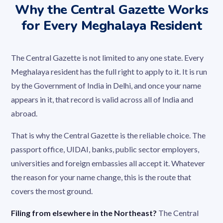
Why the Central Gazette Works
for Every Meghalaya Resident
The Central Gazette is not limited to any one state. Every
Meghalaya resident has the full right to apply to it. It is run
by the Government of India in Delhi, and once your name
appears in it, that record is valid across all of India and
abroad.
That is why the Central Gazette is the reliable choice. The
passport office, UIDAI, banks, public sector employers,
universities and foreign embassies all accept it. Whatever
the reason for your name change, this is the route that
covers the most ground.
Filing from elsewhere in the Northeast?
The Central