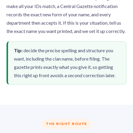
make all your IDs match, a Central Gazette notification
records the exact new form of your name, and every
department then accepts it. If this is your situation, tell us
the exact name you want printed, and we set it up correctly.
Tip:
decide the precise spelling and structure you
want, including the clan name, before filing. The
gazette prints exactly what you give it, so getting
this right up front avoids a second correction later.
THE RIGHT ROUTE