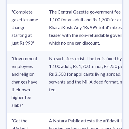
"Complete
The Central Gazette government fee alon
gazette name
1,100 for an adult and Rs 1,700 for a min
change
BharatKosh. Any "Rs 999 total" mixes a s
starting at
teaser with the non-refundable governme
just Rs 999"
which no one can discount.
"Government
No such tiers exist. The fee is fixed by ag
employees
1,100 adult, Rs 1,700 minor, Rs 250 per ex
and religion
Rs 3,500 for applicants living abroad. G
changes have
servants add the MHA deed format, not a
their own
fee.
higher fee
slabs"
"Get the
A Notary Public attests the affidavit. No
affidavit
hearing and no court appearance is part o