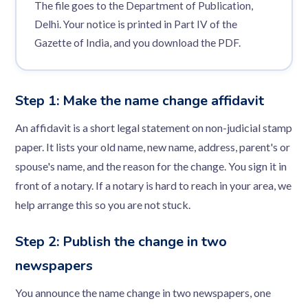
The file goes to the Department of Publication,
Delhi. Your notice is printed in Part IV of the
Gazette of India, and you download the PDF.
Step 1: Make the name change affidavit
An affidavit is a short legal statement on non-judicial stamp
paper. It lists your old name, new name, address, parent's or
spouse's name, and the reason for the change. You sign it in
front of a notary. If a notary is hard to reach in your area, we
help arrange this so you are not stuck.
Step 2: Publish the change in two
newspapers
You announce the name change in two newspapers, one