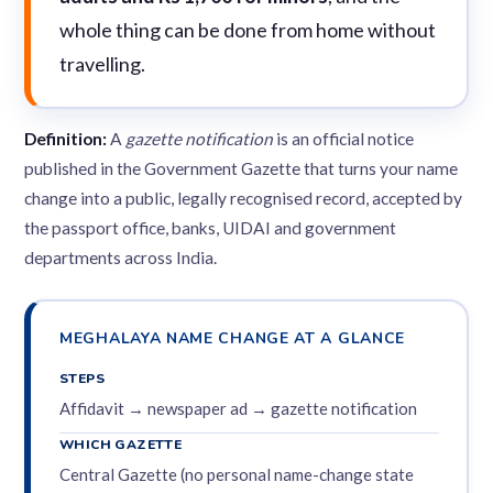
whole thing can be done from home without
travelling.
Definition:
A
gazette notification
is an official notice
published in the Government Gazette that turns your name
change into a public, legally recognised record, accepted by
the passport office, banks, UIDAI and government
departments across India.
MEGHALAYA NAME CHANGE AT A GLANCE
STEPS
Affidavit → newspaper ad → gazette notification
WHICH GAZETTE
Central Gazette (no personal name-change state