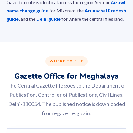
Gazette route is identical across the region. See our
Aizawl
name change guide
for Mizoram, the
Arunachal Pradesh
guide
, and the
Delhi guide
for where the central files land.
WHERE TO FILE
Gazette Office for Meghalaya
The Central Gazette file goes to the Department of
Publication, Controller of Publications, Civil Lines,
Delhi-110054. The published notice is downloaded
from egazette.gov.in.