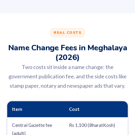
REAL COSTS
Name Change Fees in Meghalaya
(2026)
Two costs sit inside a name change: the
government publication fee, and the side costs like
stamp paper, notary and newspaper ads that vary.
Item
Cost
Central Gazette fee
Rs 1,100 (BharatKosh)
(adult)