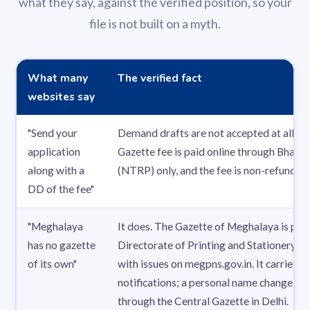
what they say, against the verified position, so your
file is not built on a myth.
What many
The verified fact
websites say
"Send your
Demand drafts are not accepted at all. T
application
Gazette fee is paid online through Bhara
along with a
(NTRP) only, and the fee is non-refundabl
DD of the fee"
"Meghalaya
It does. The Gazette of Meghalaya is prin
has no gazette
Directorate of Printing and Stationery at 
of its own"
with issues on megpns.gov.in. It carries off
notifications; a personal name change, th
through the Central Gazette in Delhi.