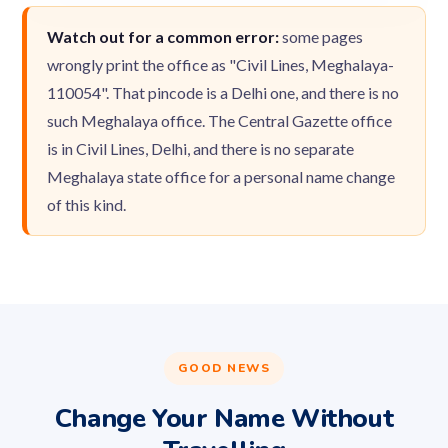
Watch out for a common error:
some pages
wrongly print the office as "Civil Lines, Meghalaya-
110054". That pincode is a Delhi one, and there is no
such Meghalaya office. The Central Gazette office
is in Civil Lines, Delhi, and there is no separate
Meghalaya state office for a personal name change
of this kind.
GOOD NEWS
Change Your Name Without