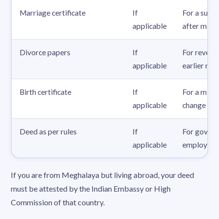
Marriage certificate
If
For a surn
applicable
after marr
Divorce papers
If
For reverti
applicable
earlier na
Birth certificate
If
For a mino
applicable
change
Deed as per rules
If
For gover
applicable
employees
If you are from Meghalaya but living abroad, your deed
must be attested by the Indian Embassy or High
Commission of that country.