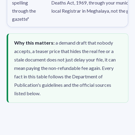
spelling
Deaths Act, 1969, through your municipa
through the
local Registrar in Meghalaya, not the gaze
gazette"
Why this matters:
a demand draft that nobody
accepts, a teaser price that hides the real fee or a
stale document does not just delay your file, it can
mean paying the non-refundable fee again. Every
fact in this table follows the Department of
Publication's guidelines and the official sources
listed below.